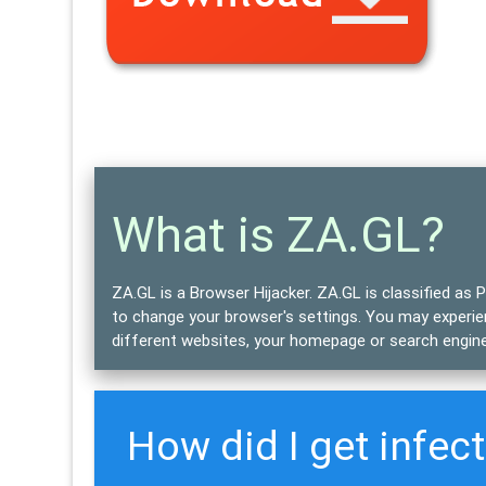
What is ZA.GL?
ZA.GL is a Browser Hijacker.
ZA.GL is classified as
P
to change your browser's settings. You may experien
different websites, your homepage or search engine
How did I get infec