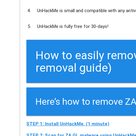
UnHackMe is
small and compatible
with any antiv
UnHackMe is
fully free
for 30-days!
How to easily remov
removal guide)
Here’s how to remove ZA
STEP 1: Install UnHackMe. (1 minute)
STEP 2: Scan for ZA.GL malware using UnHackMe