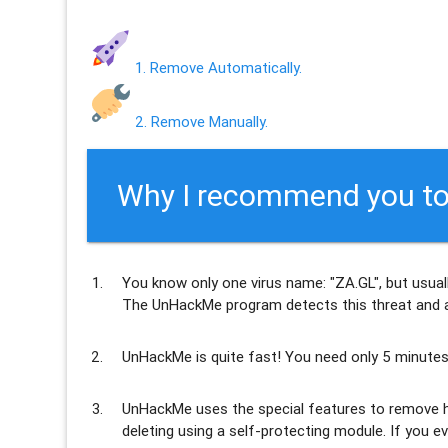
1. Remove Automatically.
2. Remove Manually.
Why I recommend you to
You know only one virus name: "ZA.GL", but usual
The UnHackMe program
detects this threat and a
UnHackMe is
quite fast
! You need only 5 minutes
UnHackMe uses the special features to
remove h
deleting using a self-protecting module. If you ev