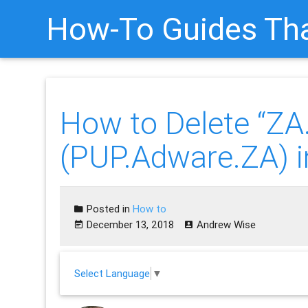
How-To Guides Tha
How to Delete “ZA.
(PUP.Adware.ZA) i
Posted in
How to
December 13, 2018
Andrew Wise
Select Language
▼