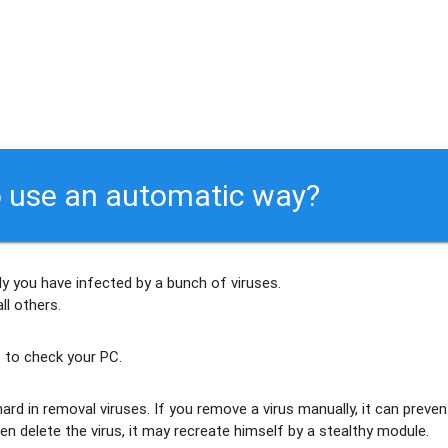
 use an automatic way?
ly
you have infected by a bunch of viruses
.
ll others
.
 to check your PC.
ard in removal viruses
. If you remove a virus manually, it can preven
en delete the virus, it may recreate himself by a stealthy module.