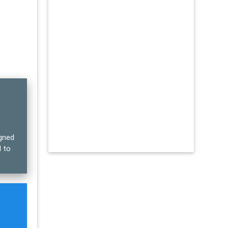
igned
d to