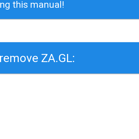
ing this manual!
 remove ZA.GL: