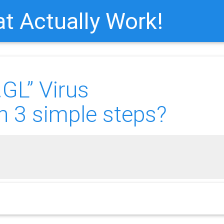
t Actually Work!
GL” Virus
n 3 simple steps?