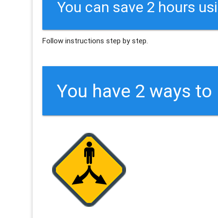
You can save 2 hours us
Follow instructions step by step.
You have 2 ways to