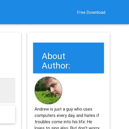
Free Download
About
Author:
Andrew is just a guy who uses
computers every day, and hates if
troubles come into his life. He
loves to sing also. But don't worry