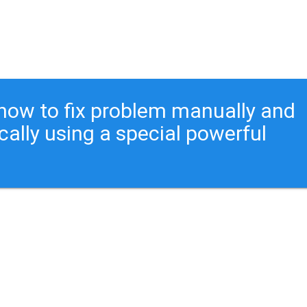
ou how to fix problem manually and
cally using a special powerful