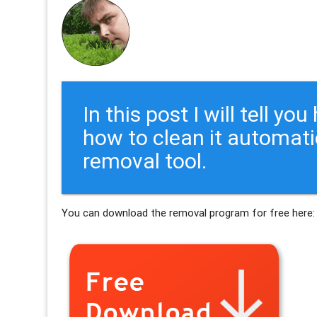
In this post I will tell y
how to clean it automati
removal tool.
You can download the removal program for free here: