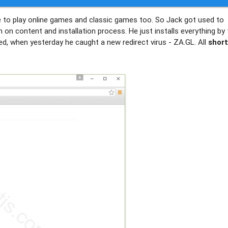
me to play online games and classic games too. So Jack got used to
n content and installation process. He just installs everything by 
ed, when yesterday he caught a new redirect virus - ZA.GL. All
shor