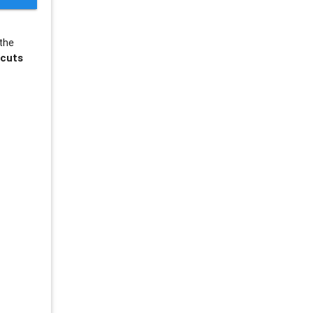
the
tcuts