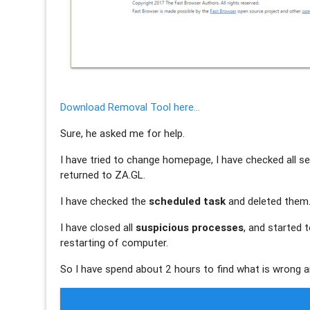
Download Removal Tool here...
Sure, he asked me for help.
I have tried to change homepage, I have checked all se
returned to ZA.GL.
I have checked the
scheduled task
and deleted them
I have closed all
suspicious processes
, and started 
restarting of computer.
So I have spend about 2 hours to find what is wrong a