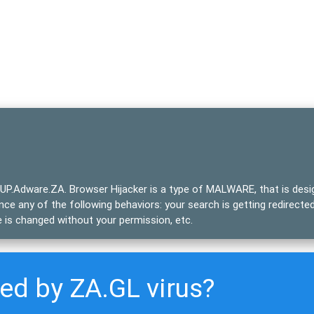
UP.Adware.ZA
. Browser Hijacker is a type of
MALWARE
, that is des
ce any of the following behaviors: your search is getting redirecte
 is changed without your permission, etc.
ted by ZA.GL virus?