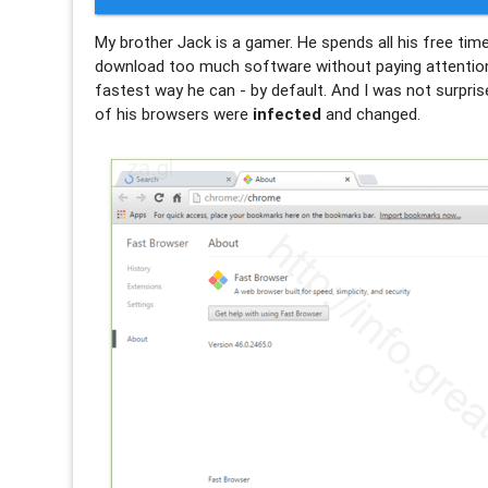
My brother Jack is a gamer. He spends all his free ti
download too much software without paying attention o
fastest way he can - by default. And I was not surpris
of his browsers were
infected
and changed.