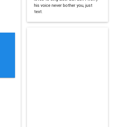
his voice never bother you, just
text.