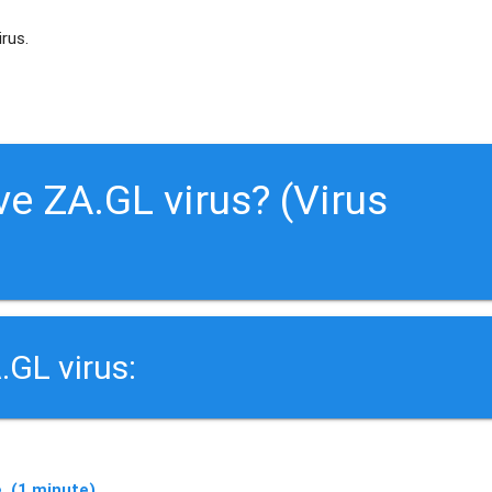
irus.
e ZA.GL virus? (Virus
.GL virus:
. (1 minute)