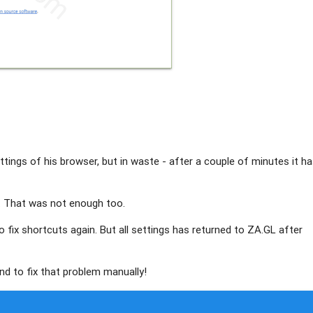
ttings of his browser, but in waste - after a couple of minutes it h
. That was not enough too.
to fix shortcuts again. But all settings has returned to ZA.GL after
nd to fix that problem manually!